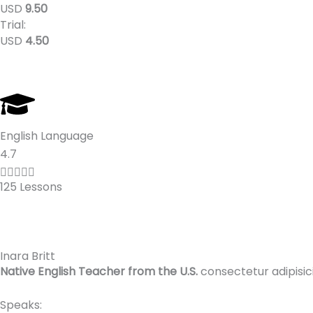
o
USD
9.50
Trial:
f
USD
4.50
5
English Language
R
4.7
a





125 Lessons
t
e
d
4
Inara Britt
.
Native English Teacher from the U.S.
consectetur adipisic
7
o
Speaks: