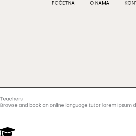
POČETNA
O NAMA
KON
Skip
to
content
Teachers
Browse and book an online language tutor lorem ipsum do