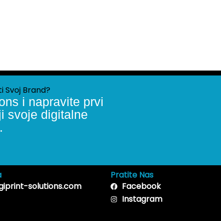
ti Svoj Brand?
ons i napravite prvi
 svoje digitalne
.
a
Pratite Nas
giprint-solutions.com
Facebook
Instagram