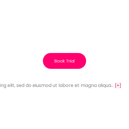
Book Trial
ing elit, sed do eiusmod ut labore et magna aliqua…
[+]