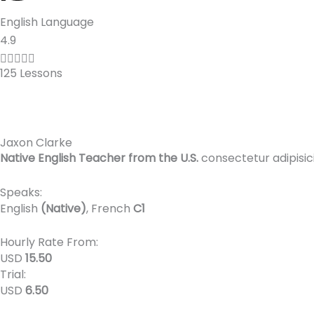
English Language
R
4.9
a





125 Lessons
t
e
d
4
Jaxon Clarke
.
Native English Teacher from the U.S.
consectetur adipisic
9
o
Speaks:
u
English
(Native)
, French
C1
t
o
Hourly Rate From:
f
USD
15.50
Trial:
5
USD
6.50