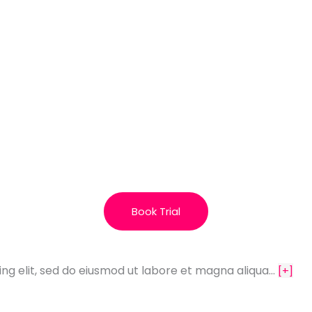
Book Trial
ing elit, sed do eiusmod ut labore et magna aliqua…
[+]