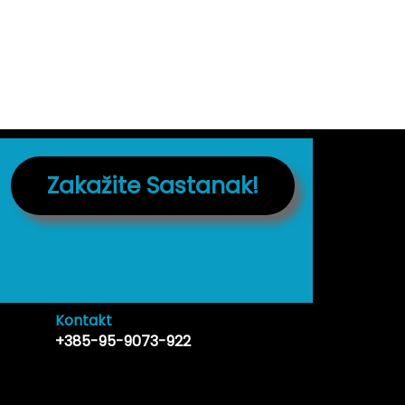
Zakažite Sastanak!
Kontakt
+385-95-9073-922