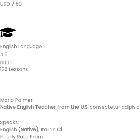
USD
7.50
5
English Language
R
4.5
a





125 Lessons
t
e
d
4
Mario Palmer
.
Native English Teacher from the U.S.
consectetur adipisic
5
o
Speaks:
u
English
(Native)
, Italian
C1
t
Hourly Rate From: