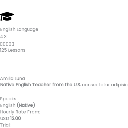
English Language
R
4.3
a





125 Lessons
t
e
d
4
Amilia Luna
.
Native English Teacher from the U.S.
consectetur adipisic
3
o
Speaks:
u
English
(Native)
t
Hourly Rate From:
o
USD
12.00
Trial:
f