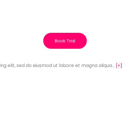
Book Trial
ing elit, sed do eiusmod ut labore et magna aliqua…
[+]