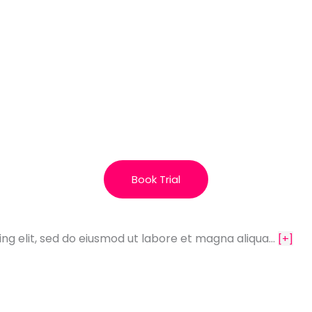
Book Trial
ing elit, sed do eiusmod ut labore et magna aliqua…
[+]