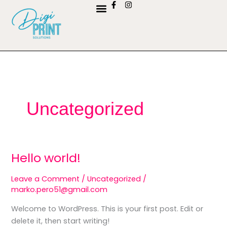
F
I
Skip
a
n
to
c
s
e
t
content
KONTAKTIRAJTE NAS
b
a
o
g
o
r
k
a
-
m
f
Uncategorized
Hello world!
Hello
world!
Leave a Comment
/
Uncategorized
/
marko.pero51@gmail.com
Welcome to WordPress. This is your first post. Edit or
delete it, then start writing!