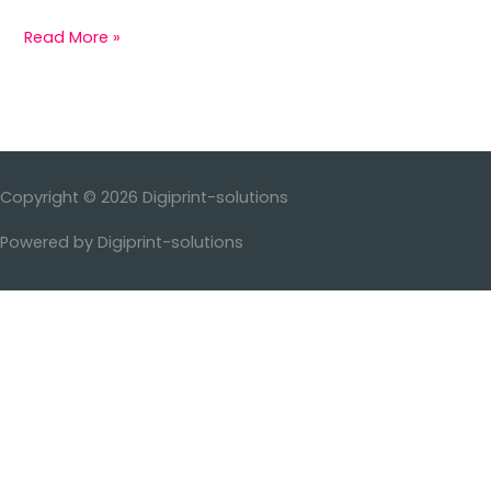
Read More »
Copyright © 2026
Digiprint-solutions
Powered by
Digiprint-solutions